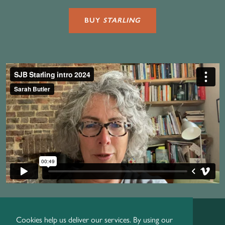
BUY
STARLING
Cookies help us deliver our services. By using our