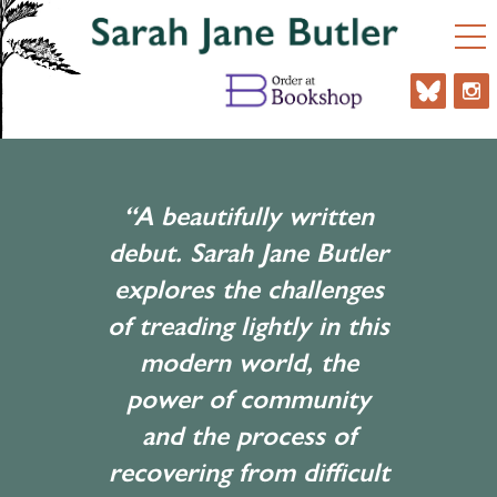
“A beautifully written
debut. Sarah Jane Butler
explores the challenges
of treading lightly in this
modern world, the
power of community
and the process of
recovering from difficult