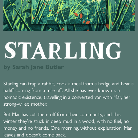
by Sarah Jane Butler
Starling can trap a rabbit, cook a meal from a hedge and hear a
bailiff coming from a mile off. All she has ever known is a
nomadic existence, travelling in a converted van with Mar, her
strong-willed mother.
But Mar has cut them off from their community, and this
winter they’re stuck in deep mud in a wood, with no fuel, no
money and no friends. One morning, without explanation, Mar
leaves and doesn’t come back.