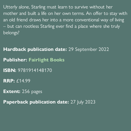
Utterly alone, Starling must learn to survive without her
mother and built a life on her own terms. An offer to stay with
an old friend draws her into a more conventional way of living
– but can rootless Starling ever find a place where she truly
belongs?
29 September 2022
Hardback publication date:
Publisher:
Fairlight Books
9781914148170
ISBN:
£14.99
RRP:
256 pages
Extent:
27 July 2023
Paperback publication date: