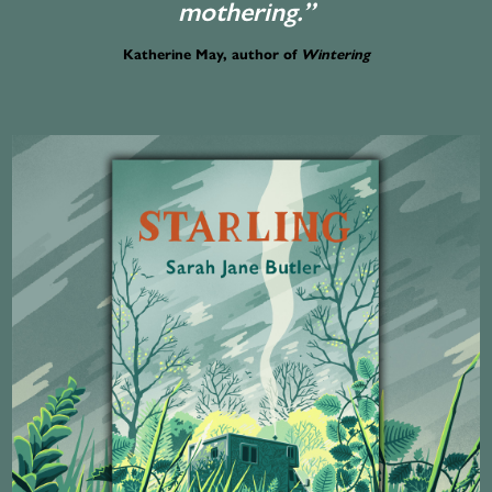
mothering.”
Katherine May, author of
Wintering